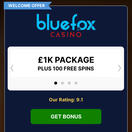
WELCOME OFFER
£1K PACKAGE
‹
›
PLUS 100 FREE SPINS
Our Rating: 9.1
GET BONUS