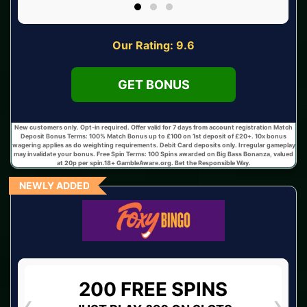
Our Rating: 9.6
GET BONUS
New customers only. Opt-in required. Offer valid for 7 days from account registration Match
Deposit Bonus Terms: 100% Match Bonus up to £100 on 1st deposit of £20+. 10x bonus
wagering applies as do weighting requirements. Debit Card deposits only. Irregular gameplay
may invalidate your bonus. Free Spin Terms: 100 Spins awarded on Big Bass Bonanza, valued
at 20p per spin.18+ GambleAware.org. Bet the Responsible Way.
NEWLY ADDED
200 FREE SPINS
‹
›