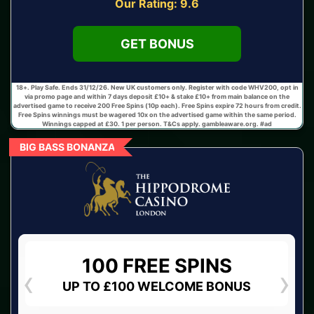
Our Rating: 9.6
GET BONUS
18+. Play Safe. Ends 31/12/26. New UK customers only. Register with code WHV200, opt in
via promo page and within 7 days deposit £10+ & stake £10+ from main balance on the
advertised game to receive 200 Free Spins (10p each). Free Spins expire 72 hours from credit.
Free Spins winnings must be wagered 10x on the advertised game within the same period.
Winnings capped at £30. 1 per person. T&Cs apply. gambleaware.org. #ad
BIG BASS BONANZA
100 FREE SPINS
‹
›
UP TO £100 WELCOME BONUS