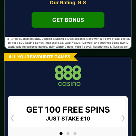
Our Rating: 9.8
GET BONUS
18+. New customers only. Deposit & Spend £10 on selected slots within 7 days of acc. regist.
to get a £20 Casino Bonus (max stake £2, valid 7 days, 10x wag) and 100 Free Spins (£0.10
each, valid on selected games, claim within 7 days, valid 7 days). Restrictions & T&Cs apply.
ALL YOUR FAVOURITE GAMES
GET 100 FREE SPINS
‹
›
JUST STAKE £10