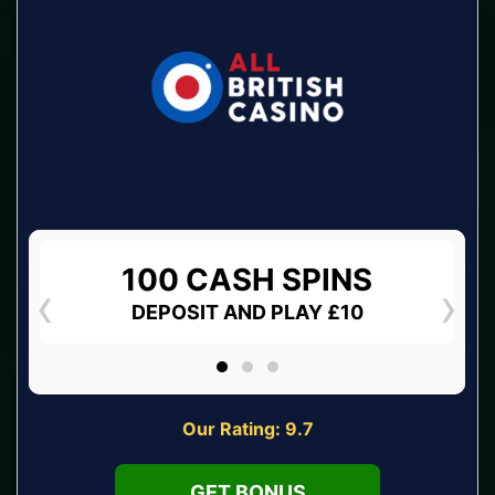
100 CASH SPINS
‹
›
DEPOSIT AND PLAY £10
Our Rating: 9.7
GET BONUS