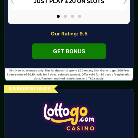
JUST PLAY £20 ON SLOTS
Our Rating: 9.5
GET BONUS
18+. New customers only. Min 1st deposit & spend £20 on any Slot Game to get 200 Free
Spins (value of £0.10, valid for 7 days, selected games). Offer valid for 30 days of registration
date. Payment method restrictions and T&Cs apply.
BIG BASS BONANZA