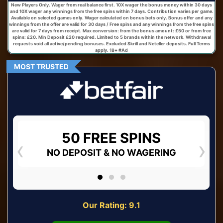
New Players Only. Wager from real balance first. 10X wager the bonus money within 30 days
and 10X wager any winnings from the free spins within 7 days. Contribution varies per game.
Available on selected games only. Wager calculated on bonus bets only. Bonus offer and any
winnings from the offer are valid for 30 days / Free spins and any winnings from the free spins
are valid for 7 days from receipt. Max conversion: from the bonus amount: £50 or from free
spins: £20. Min Deposit £20 required. Limited to 5 brands within the network. Withdrawal
requests void all active/pending bonuses. Excluded Skrill and Neteller deposits. Full Terms
apply. 18+ #Ad
MOST TRUSTED
50 FREE SPINS
‹
›
NO DEPOSIT & NO WAGERING
Our Rating: 9.1