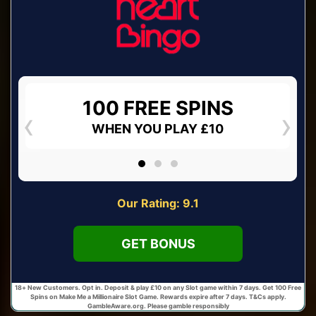
100 FREE SPINS
‹
›
WHEN YOU PLAY £10
Our Rating: 9.1
GET BONUS
18+ New Customers. Opt in. Deposit & play £10 on any Slot game within 7 days. Get 100 Free
Spins on Make Me a Millionaire Slot Game. Rewards expire after 7 days. T&Cs apply.
GambleAware.org. Please gamble responsibly