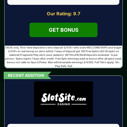
Our Rating: 9.7
GET BONUS
UK/IE only. First-time depositors who deposit £/€10+ with code WELCOME100FS and wager
£/€10+ in real money on slots within 7 days of deposit get 100 Free Spins (£0.10/spin) on
selected Pragmatic Play slots (excl. jackpot). NETELLER/Skrill deposits excluded. 1x per
person. Spins expire 7 days after credit. Free Spin winnings paid as bonus after all spins used;
bonus not valid on Sport/Poker. Max withdrawable winnings £/€300. Full T&Cs apply. 18+.
Play Safe. #ad
RECENT ADDITION