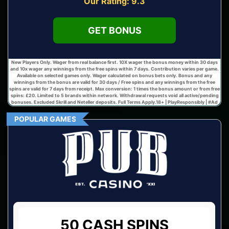
Our Rating: 9.3
GET BONUS
New Players Only. Wager from real balance first. 10X wager the bonus money within 30 days
and 10x wager any winnings from the free spins within 7 days. Contribution varies per game.
Available on selected games only. Wager calculated on bonus bets only. Bonus and any
winnings from the bonus are valid for 30 days / Free spins and any winnings from the free
spins are valid for 7 days from receipt. Max conversion: 1 times the bonus amount or from free
spins: £20. Limited to 5 brands within network. Withdrawal requests void all active/pending
bonuses. Excluded Skrill and Neteller deposits. Full Terms Apply.18+ | PlayResponsibly | #Ad
POPULAR GAMES
50 CASH SPINS