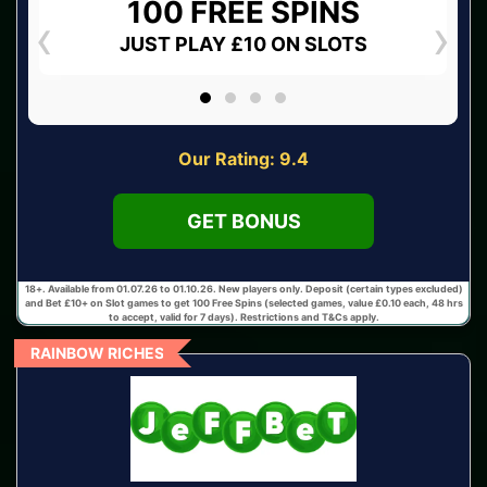
100 FREE SPINS
‹
›
JUST PLAY £10 ON SLOTS
Our Rating: 9.4
GET BONUS
18+. Available from 01.07.26 to 01.10.26. New players only. Deposit (certain types excluded)
and Bet £10+ on Slot games to get 100 Free Spins (selected games, value £0.10 each, 48 hrs
to accept, valid for 7 days). Restrictions and T&Cs apply.
RAINBOW RICHES