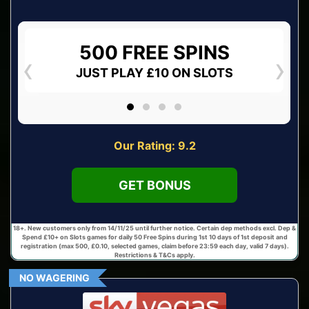
500 FREE SPINS
‹
›
JUST PLAY £10 ON SLOTS
Our Rating: 9.2
GET BONUS
18+. New customers only from 14/11/25 until further notice. Certain dep methods excl. Dep &
Spend £10+ on Slots games for daily 50 Free Spins during 1st 10 days of 1st deposit and
registration (max 500, £0.10, selected games, claim before 23:59 each day, valid 7 days).
Restrictions & T&Cs apply.
NO WAGERING