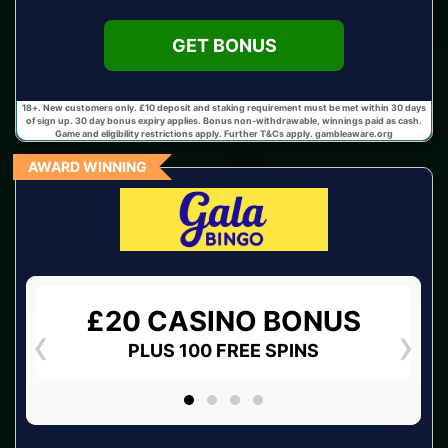
GET BONUS
18+. New customers only. £10 deposit and staking requirement must be met within 30 days
of sign up. 30 day bonus expiry applies. Bonus non-withdrawable, winnings paid as cash.
Game and eligibility restrictions apply. Further T&Cs apply. gambleaware.org
AWARD WINNING
£20 CASINO BONUS
‹
›
PLUS 100 FREE SPINS