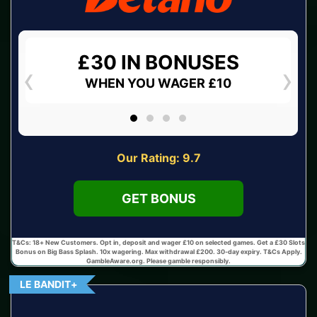
£30 IN BONUSES
‹
›
WHEN YOU WAGER £10
Our Rating: 9.7
GET BONUS
T&Cs: 18+ New Customers. Opt in, deposit and wager £10 on selected games. Get a £30 Slots
Bonus on Big Bass Splash. 10x wagering. Max withdrawal £200. 30-day expiry. T&Cs Apply.
GambleAware.org. Please gamble responsibly.
LE BANDIT+