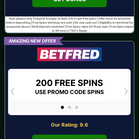
New players only | Deposit & wager at least £10 to get free spins | Offer must be activated
before depositing | Free Spins winnings are cash | No max cash out | Eligibility is restricted for
suspected abuse | Skrill deposits excluded | Free Spins value £0.10 per spin | Free Spins expire
in 48 hours | T&C's Apply
AMAZING NEW OFFER
200 FREE SPINS
‹
›
USE PROMO CODE SPINS
Our Rating: 9.6