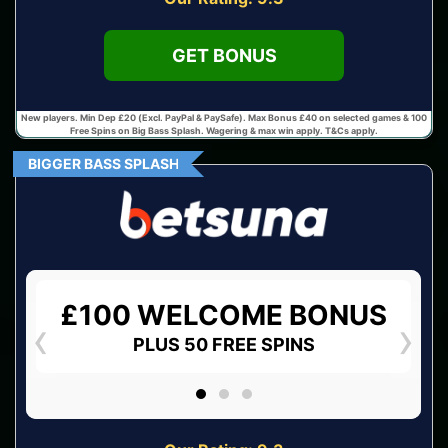
GET BONUS
New players. Min Dep £20 (Excl. PayPal & PaySafe). Max Bonus £40 on selected games & 100
Free Spins on Big Bass Splash. Wagering & max win apply. T&Cs apply.
BIGGER BASS SPLASH
£100 WELCOME BONUS
‹
›
PLUS 50 FREE SPINS