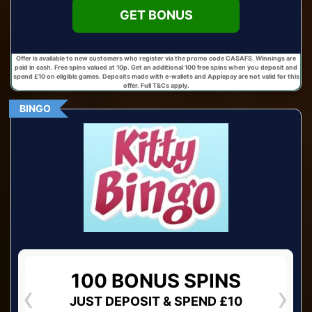
GET BONUS
Offer is available to new customers who register via the promo code CASAFS. Winnings are
paid in cash. Free spins valued at 10p. Get an additional 100 free spins when you deposit and
spend £10 on eligible games. Deposits made with e-wallets and Applepay are not valid for this
offer. Full T&Cs apply.
BINGO
100 BONUS SPINS
‹
›
JUST DEPOSIT & SPEND £10