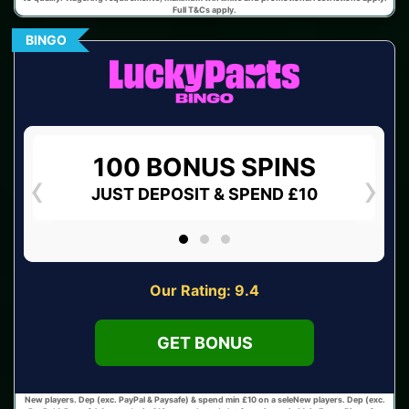
Full T&Cs apply.
BINGO
100 BONUS SPINS
‹
›
JUST DEPOSIT & SPEND £10
Our Rating: 9.4
GET BONUS
New players. Dep (exc. PayPal & Paysafe) & spend min £10 on a seleNew players. Dep (exc.