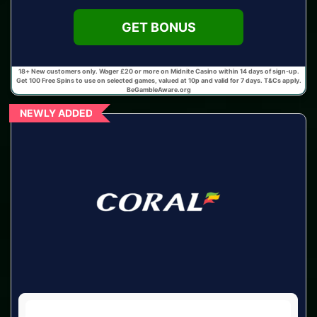
GET BONUS
18+ New customers only. Wager £20 or more on Midnite Casino within 14 days of sign-up.
Get 100 Free Spins to use on selected games, valued at 10p and valid for 7 days. T&Cs apply.
BeGambleAware.org
NEWLY ADDED