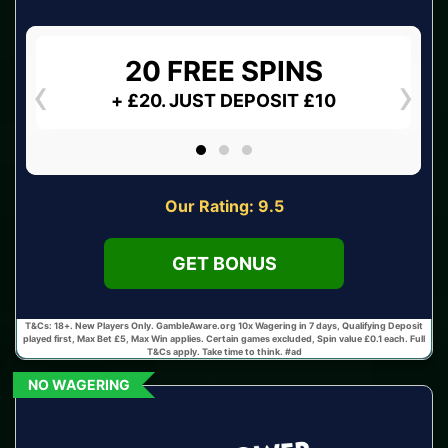
20 FREE SPINS
‹
›
+ £20. JUST DEPOSIT £10
Our Rating: 9.5
GET BONUS
T&Cs: 18+. New Players Only. GambleAware.org 10x Wagering in 7 days, Qualifying Deposit
played first, Max Bet £5, Max Win applies. Certain games excluded, Spin value £0.1 each. Full
T&Cs apply. Take time to think. #ad
NO WAGERING