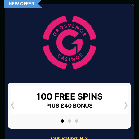
NEW OFFER
100 FREE SPINS
‹
›
PlUS £40 BONUS
Our Rating: 9.3