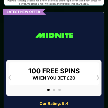
PayPal & Paysafe) & spend min £10 on a selected slot for spins or in Main Event Bingo for
bonus. Wagering & max wins apply. Individual promo T&C's apply.
LATEST NEW OFFER
100 FREE SPINS
‹
›
WHEN YOU BET £20
Our Rating: 9.4