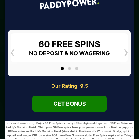
60 FREE SPINS
‹
›
NO DEPOSIT & NO WAGERING
Our Rating: 9.5
GET BONUS
New customers only. Enjoy 50 Free Spins on any of the eligible slot games + 10 Free Spins on
Paddy’s Mansion Heist. Claim your 50 Free spins from your promotional hub. Next, enjoy your
10 Free spins on Paddy’s Mansion Heist (Awarded in the form of a £1 bonus). Finally, opt in,
deposit and wager £10 to receive 200 more Free Spins on slots. Free Spins expire after 7 days.