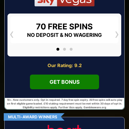
70 FREE SPINS
‹
›
NO DEPOSIT & NO WAGERING
Our Rating: 9.2
GET BONUS
18+. New customers only. Opt in required. 7 day free spin expiry. All free spins will auto play
on first eligible game loaded. £10 staking requirement must be met within 30 days of opt in.
Eligibility restrictions apply. Further t&cs apply. Gambleaware.org
MULTI-AWARD WINNERS