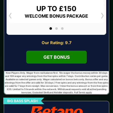
UP TO £150
‹
›
WELCOME BONUS PACKAGE
Our Rating: 9.7
GET BONUS
New Players Only. Wager from real balance first. 10x wager the bonus money within 30 days
and 10X wager any winnings from the free spins within 7 days. Contribution varies per game.
Available on selected games only. Wager calculated on bonus bets only. Bonus offer and any
winnings from the offer are valid for 30 days / Free spins and any winnings from the free spins
are valid for 7 days from receipt. Max conversion: 1 time the bonus amount or from free spins:
£20. Limited to 5 brands within the network. Withdrawal requests void all active/pending
bonuses. Excluded Skrill and Neteller deposits. Full Terms apply
BIG BASS SPLASH