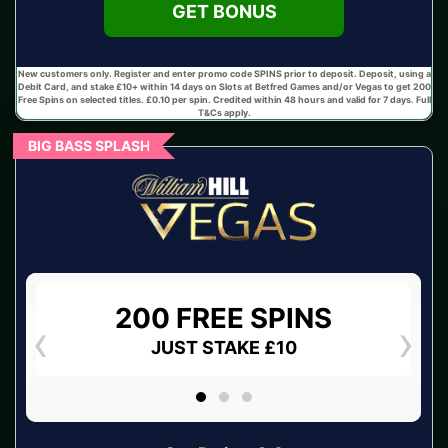
GET BONUS
New customers only. Register and enter promo code SPINS prior to deposit. Deposit, using a
Debit Card, and stake £10+ within 14 days on Slots at Betfred Games and/or Vegas to get 200
Free Spins on selected titles. £0.10 per spin. Credited within 48 hours and valid for 7 days. Full
T&Cs apply.
BIG BASS SPLASH
200 FREE SPINS
‹
›
JUST STAKE £10