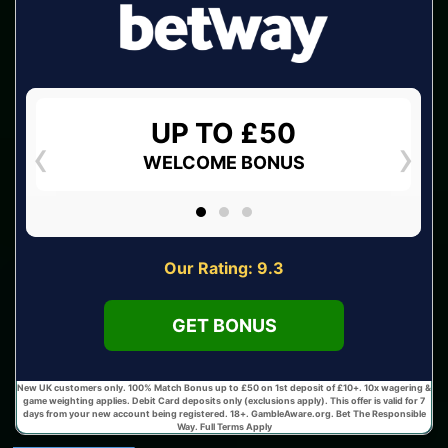
UP TO £50
‹
›
WELCOME BONUS
Our Rating: 9.3
GET BONUS
New UK customers only. 100% Match Bonus up to £50 on 1st deposit of £10+. 10x wagering &
game weighting applies. Debit Card deposits only (exclusions apply). This offer is valid for 7
days from your new account being registered. 18+. GambleAware.org. Bet The Responsible
Way. Full Terms Apply