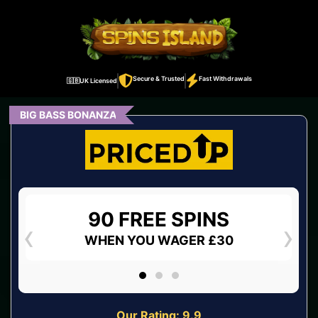
Secure & Trusted
Fast Withdrawals
🇬🇧
UK Licensed
BIG BASS BONANZA
90 FREE SPINS
‹
›
WHEN YOU WAGER £30
Our Rating: 9.9