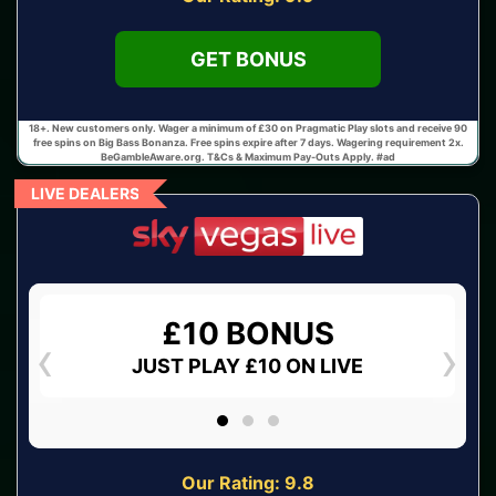
GET BONUS
18+. New customers only. Wager a minimum of £30 on Pragmatic Play slots and receive 90
free spins on Big Bass Bonanza. Free spins expire after 7 days. Wagering requirement 2x.
BeGambleAware.org. T&Cs & Maximum Pay-Outs Apply. #ad
LIVE DEALERS
£10 BONUS
‹
›
JUST PLAY £10 ON LIVE
Our Rating: 9.8