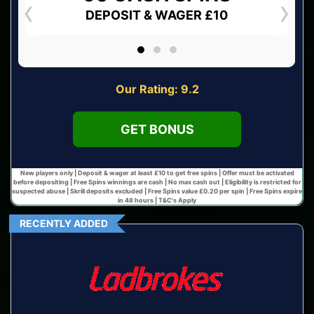
‹
›
DEPOSIT & WAGER £10
Our Rating: 9.2
GET BONUS
New players only | Deposit & wager at least £10 to get free spins | Offer must be activated
before depositing | Free Spins winnings are cash | No max cash out | Eligibility is restricted for
suspected abuse | Skrill deposits excluded | Free Spins value £0.20 per spin | Free Spins expire
in 48 hours | T&C's Apply
RECENTLY ADDED