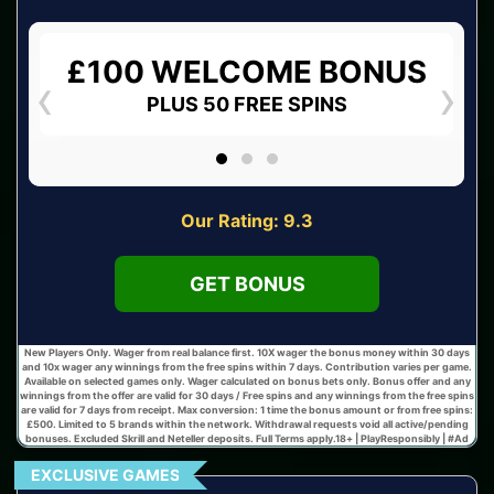
£100 WELCOME BONUS
‹
›
PLUS 50 FREE SPINS
Our Rating: 9.3
GET BONUS
New Players Only. Wager from real balance first. 10X wager the bonus money within 30 days
and 10x wager any winnings from the free spins within 7 days. Contribution varies per game.
Available on selected games only. Wager calculated on bonus bets only. Bonus offer and any
winnings from the offer are valid for 30 days / Free spins and any winnings from the free spins
are valid for 7 days from receipt. Max conversion: 1 time the bonus amount or from free spins:
£500. Limited to 5 brands within the network. Withdrawal requests void all active/pending
bonuses. Excluded Skrill and Neteller deposits. Full Terms apply.18+ | PlayResponsibly | #Ad
EXCLUSIVE GAMES