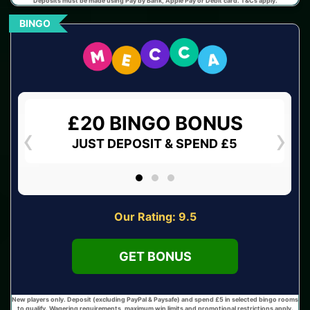
Deposits must be made using Pay by Bank, Apple Pay or Debit card. T&Cs apply.
BINGO
£20 BINGO BONUS
‹
›
JUST DEPOSIT & SPEND £5
Our Rating: 9.5
GET BONUS
New players only. Deposit (excluding PayPal & Paysafe) and spend £5 in selected bingo rooms
to qualify. Wagering requirements, maximum win limits and promotional restrictions apply.